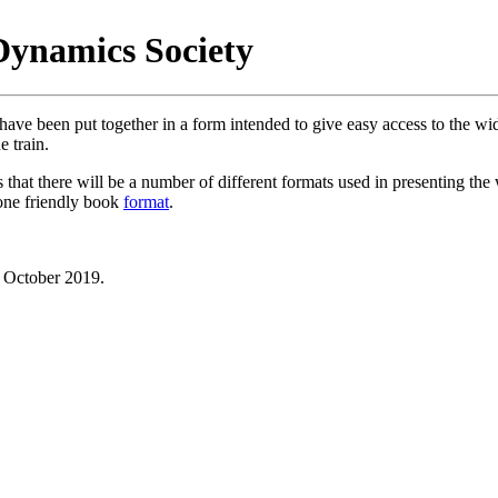
Dynamics Society
ave been put together in a form intended to give easy access to the wid
 train.
hat there will be a number of different formats used in presenting the w
one friendly book
format
.
, October 2019.