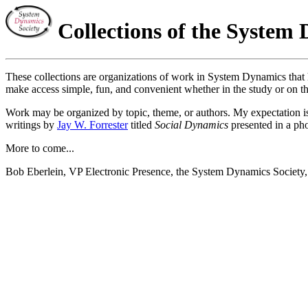
Collections of the System 
These collections are organizations of work in System Dynamics that h
make access simple, fun, and convenient whether in the study or on the
Work may be organized by topic, theme, or authors. My expectation is t
writings by
Jay W. Forrester
titled
Social Dynamics
presented in a ph
More to come...
Bob Eberlein, VP Electronic Presence, the System Dynamics Society