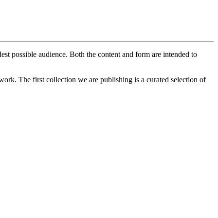
est possible audience. Both the content and form are intended to
ork. The first collection we are publishing is a curated selection of